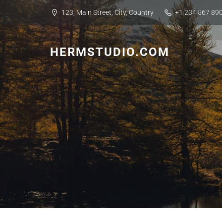
Skip
123, Main Street, City, Country
+1 234 567 89
to
content
HERMSTUDIO.COM