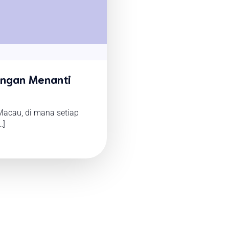
angan Menanti
Macau, di mana setiap
…]