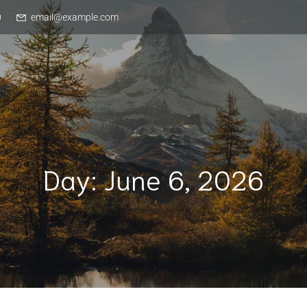
0
email@example.com
Day:
June 6, 2026