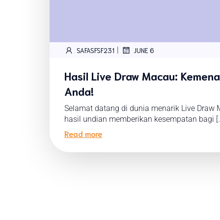
|
SAFASFSF231
JUNE 6
Hasil Live Draw Macau: Kemen
Anda!
Selamat datang di dunia menarik Live Draw 
hasil undian memberikan kesempatan bagi [
Read more