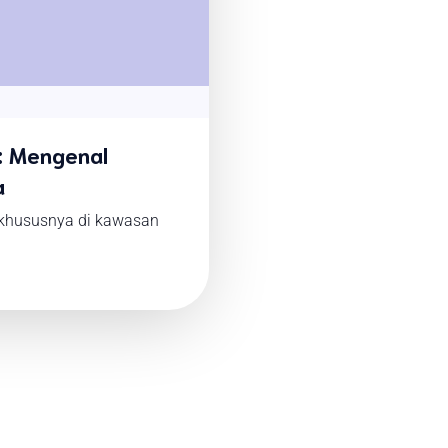
: Mengenal
a
a, khususnya di kawasan