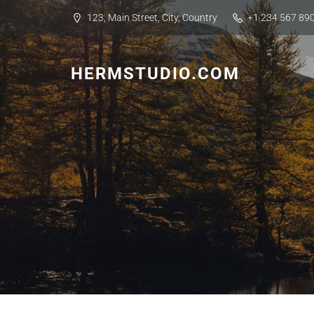
Skip
123, Main Street, City, Country
+1 234 567 89
to
content
HERMSTUDIO.COM