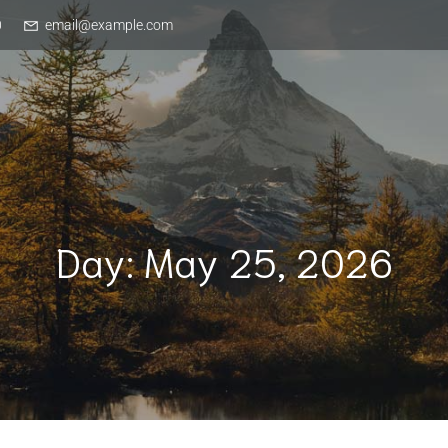
0
email@example.com
Day:
May 25, 2026