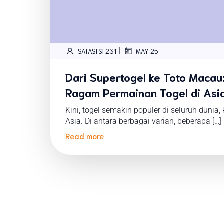
|
SAFASFSF231
MAY 25
Dari Supertogel ke Toto Macau
Ragam Permainan Togel di Asi
Kini, togel semakin populer di seluruh duni
Asia. Di antara berbagai varian, beberapa […]
Read more